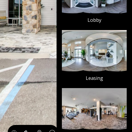
Lobby
Leasing