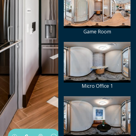
Game Room
Micro Office 1