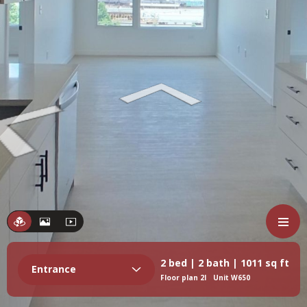
2 bed | 2 bath | 1011 sq ft
Entrance
Floor plan 2I
Unit W650