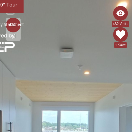
60° Tour
482 Visits
ity Statement
1 Save