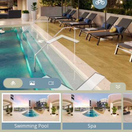
Swimming Pool
Spa