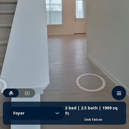
3 bed | 2.5 bath | 1909 sq
Foyer
ft
Unit Falcon