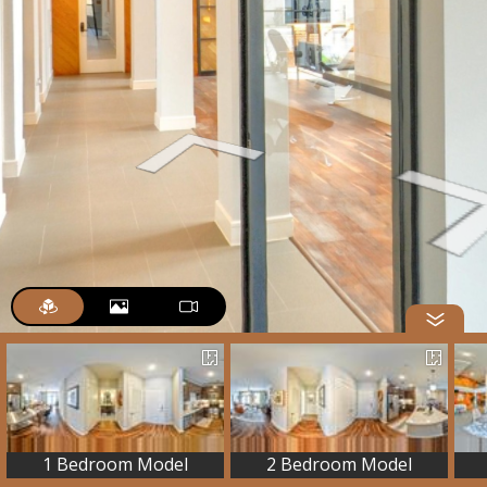
1 Bedroom Model
2 Bedroom Model