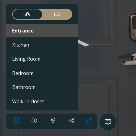
Entrance
Kitchen
Living Room
Bedroom
Bathroom
Walk-in closet
Balcony