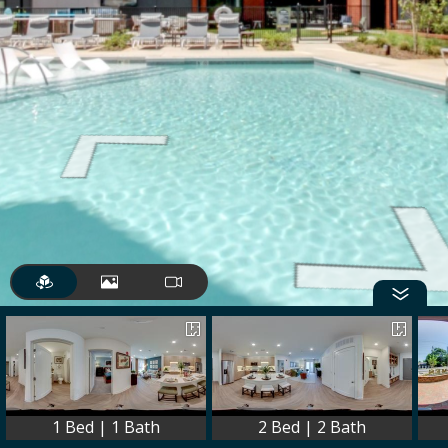
1 Bed | 1 Bath
2 Bed | 2 Bath