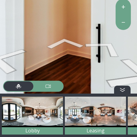
+
−
Lobby
Leasing