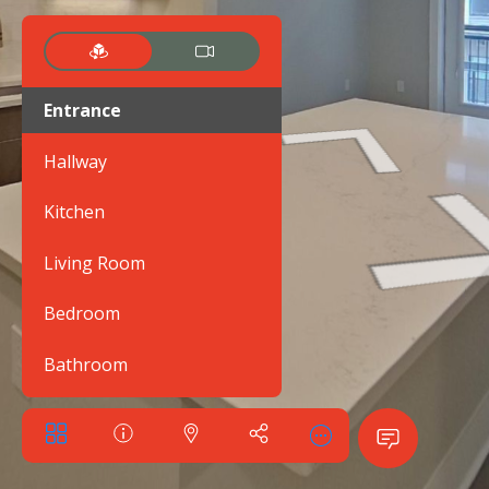
Entrance
Hallway
Kitchen
Living Room
Bedroom
Bathroom
Balcony
Walk-in closet