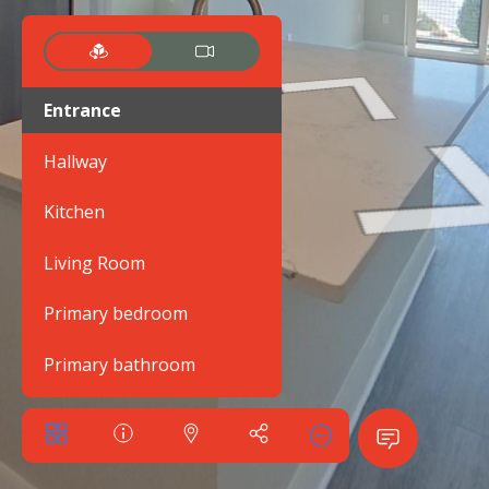
Entrance
Hallway
Kitchen
Living Room
Primary bedroom
Primary bathroom
Bedroom 2
Bathroom 2