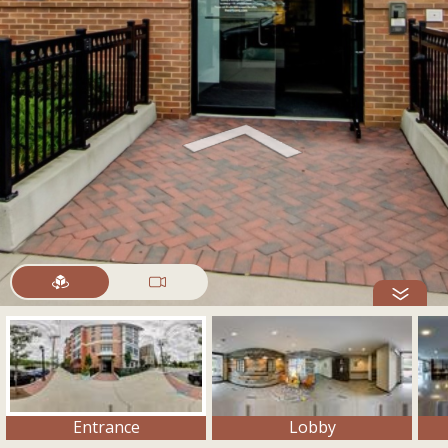
Entrance
Lobby