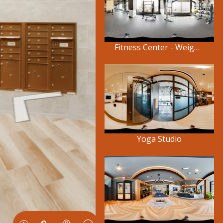
Fitness Center - Weights
Yoga Studio