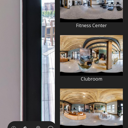
Fitness Center
Clubroom