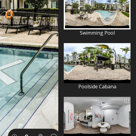
Swimming Pool
Poolside Cabana