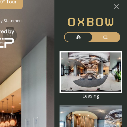
60° Tour
ity Statement
Leasing