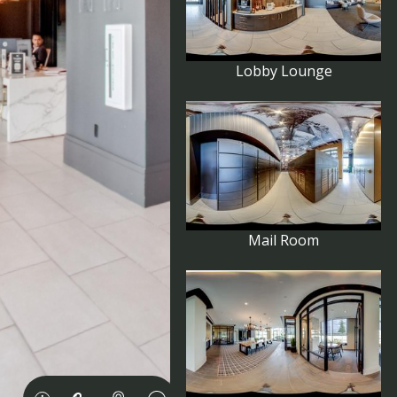
Lobby Lounge
Mail Room