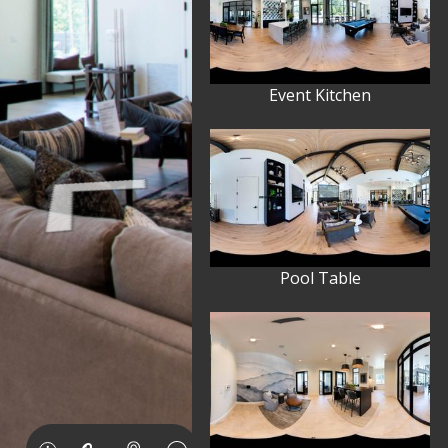
Event Kitchen
Pool Table