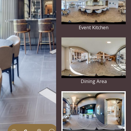
Event Kitchen
Dining Area