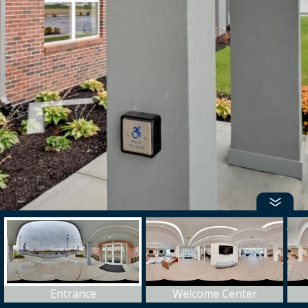
Entrance
Welcome Center