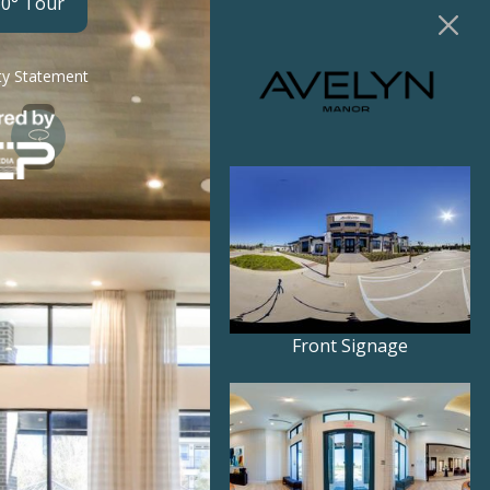
60° Tour
ity Statement
Front Signage