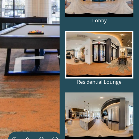
Lobby
Residential Lounge