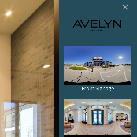
Front Signage