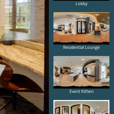
Lobby
Residential Lounge
Event Kithen