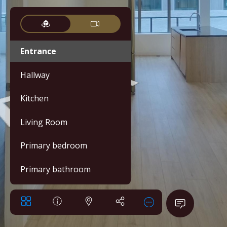
Entrance
Hallway
Kitchen
Living Room
Primary bedroom
Primary bathroom
Bedroom 2
Bathroom 2