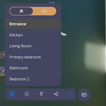
Entrance
Kitchen
Living Room
Primary bedroom
Bathroom
Bedroom 2
Bathroom 2
Bedroom 3