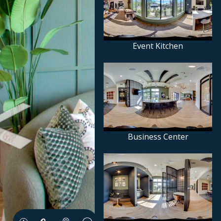
Event Kitchen
Business Center