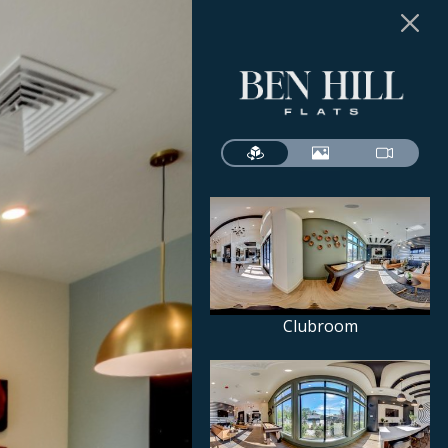
Clubroom