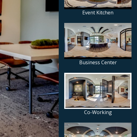
Event Kitchen
Business Center
Co-Working