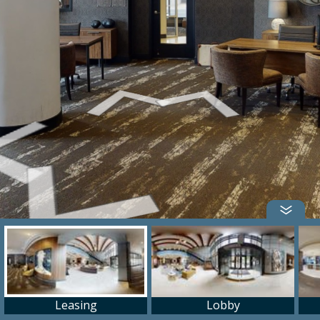
Leasing
Lobby