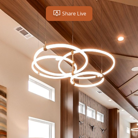
Share Live