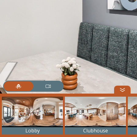
Lobby
Clubhouse